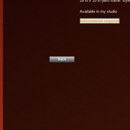
28 in x 10 in (with frame: style
Available in my studio
Information request