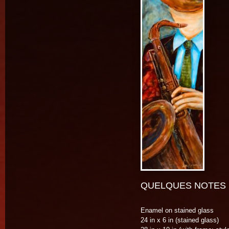
QUELQUES NOTES D
Enamel on stained glass
24 in x 6 in (stained glass)