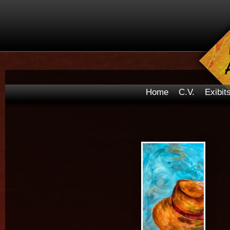
Home
C.V.
Exibit