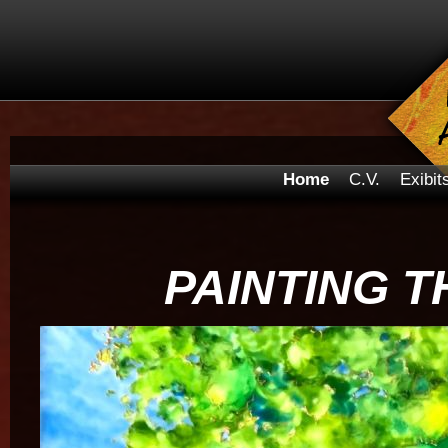
Home
C.V.
Exibit
PAINTING T