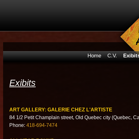
Home
C.V.
Exibit
Exibits
ART GALLERY: GALERIE CHEZ L'ARTISTE
84 1/2 Petit Champlain street, Old Quebec city (Quebec, C
Phone:
418-694-7474