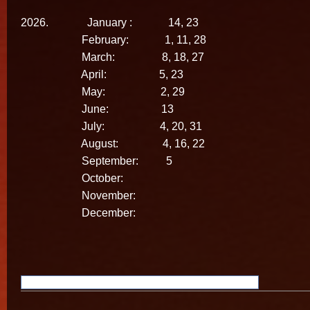
2026. January : 14, 23
February: 1, 11, 28
March: 8, 18, 27
April: 5, 23
May: 2, 29
June: 13
July: 4, 20, 31
August: 4, 16, 22
September: 5
October:
November:
December: