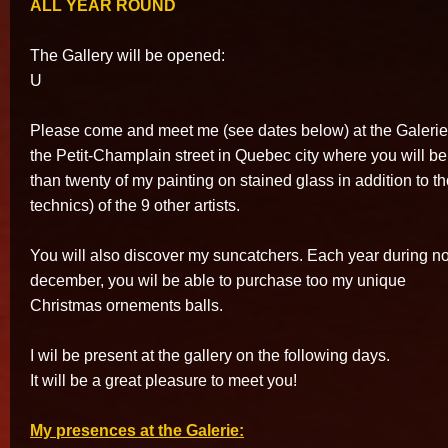
ALL YEAR ROUND
The Gallery will be opened:
U
Please come and meet me (see dates below) at the Galerie 
the Petit-Champlain street in Quebec city where you will b
than twenty of my painting on stained glass in addition to th
technics) of the 9 other artists.
You will also discover my suncatchers. Each year during 
december, you wil be able to purchase too my unique
Christmas ornements balls.
I wil be present at the gallery on the following days.
It will be a great pleasure to meet you!
My presences at the Galerie: