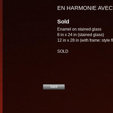
EN HARMONIE AVEC
Sold
Enamel on stained glass
8 in x 24 in (stained glass)
12 in x 28 in (with frame: style f
SOLD