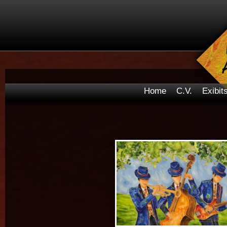
Home
C.V.
Exibit